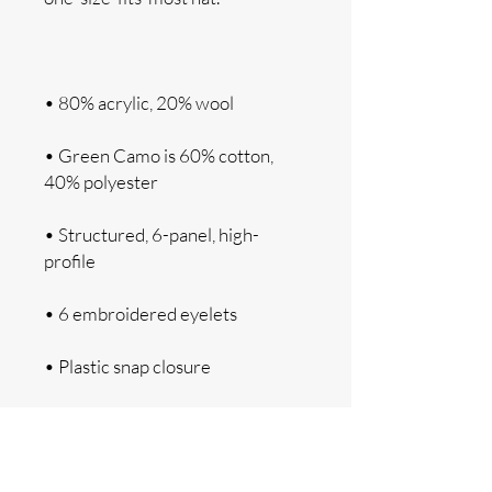
• Green Camo is 60% cotton, 
• Structured, 6-panel, high-
• Head circumference: 21⅝″–