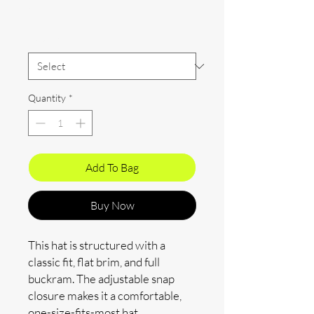
Price
$30.00
Color
*
Quantity
*
Add To Bag
Buy Now
This hat is structured with a 
classic fit, flat brim, and full 
buckram. The adjustable snap 
closure makes it a comfortable, 