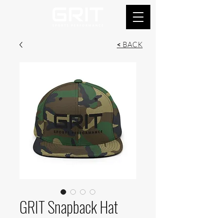
<
BACK
GRIT Snapback Hat